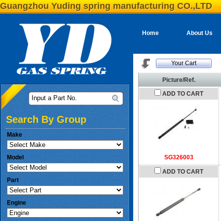
Guangzhou Yuding spring manufacturing CO.,LTD
Home
About Us
Your Cart
Picture/Ref.
ADD TO CART
Input a Part No.
Search By Group
Make
Model
SG326003
ADD TO CART
Part
Engine