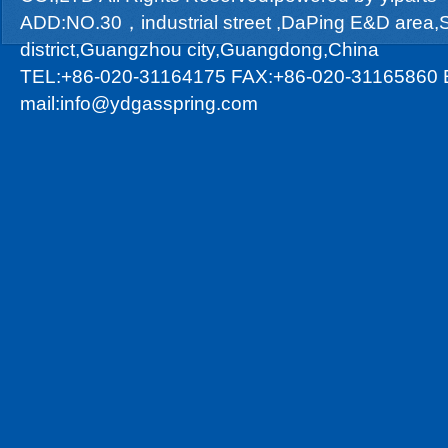
ADD:NO.30，industrial street ,DaPing E&D area
district,Guangzhou city,Guangdong,China
TEL:+86-020-31164175 FAX:+86-020-31165860 
mail:info@ydgasspring.com