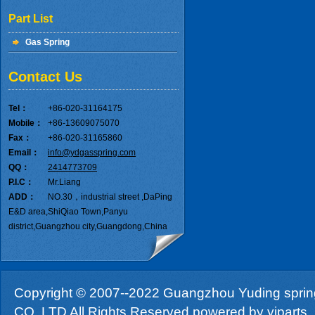
Part List
Gas Spring
Contact Us
Tel：
+86-020-31164175
Mobile：
+86-13609075070
Fax：
+86-020-31165860
Email：
info@ydgasspring.com
QQ：
2414773709
P.I.C：
Mr.Liang
ADD：
NO.30，industrial street ,DaPing
E&D area,ShiQiao Town,Panyu
district,Guangzhou city,Guangdong,China
Copyright © 2007--2022 Guangzhou Yuding sprin
CO.,LTD All Rights Reserved.powered by
yiparts