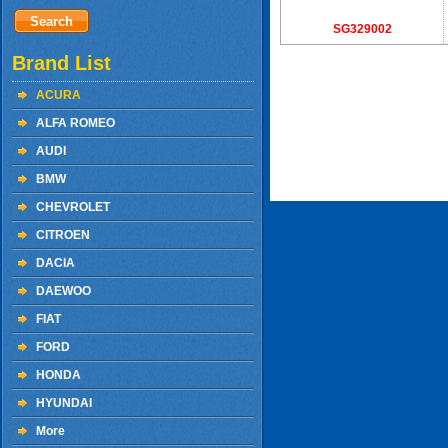
SG329002
Brand List
ACURA
ALFA ROMEO
AUDI
BMW
CHEVROLET
CITROEN
DACIA
DAEWOO
FIAT
FORD
HONDA
HYUNDAI
More