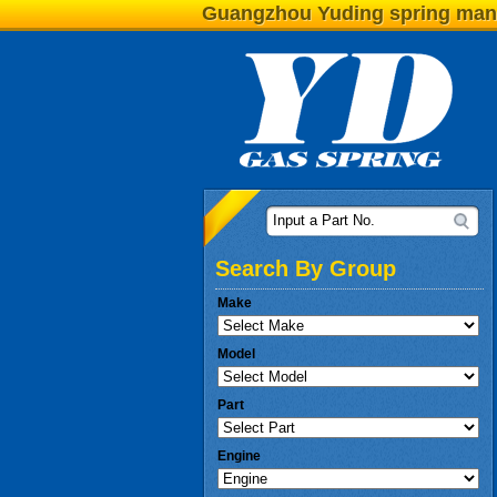
Guangzhou Yuding spring man
Input a Part No.
Search By Group
Make
Model
Part
Engine