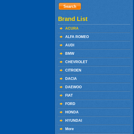
Brand List
ACURA
ALFA ROMEO
AUDI
BMW
CHEVROLET
CITROEN
DACIA
DAEWOO
FIAT
FORD
HONDA
HYUNDAI
More