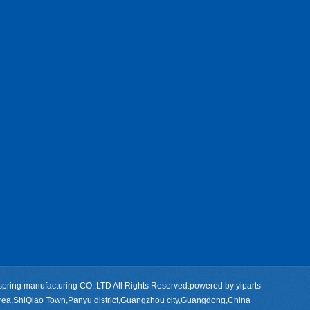
pring manufacturing CO.,LTD All Rights Reserved.powered by
yiparts
rea,ShiQiao Town,Panyu district,Guangzhou city,Guangdong,China