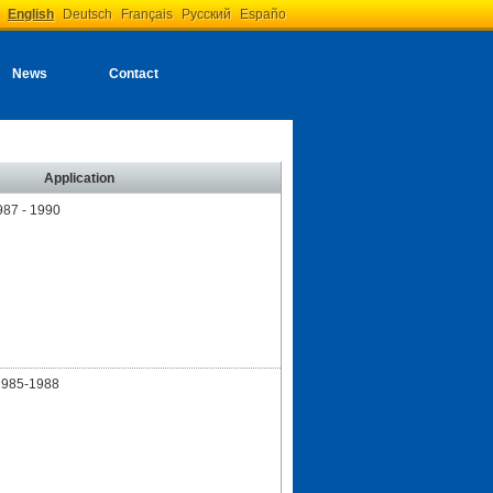
English
Deutsch
Français
Русский
Españo
News
Contact
Application
87 - 1990
1985-1988