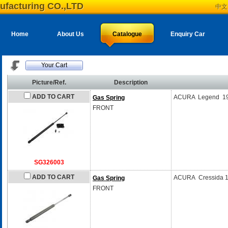
ufacturing CO.,LTD
中文
Home
About Us
Catalogue
Enquiry Car
Your Cart
Picture/Ref.
Description
ADD TO CART
ACURA Legend 19
Gas Spring
FRONT
SG326003
ADD TO CART
ACURA Cressida 
Gas Spring
FRONT