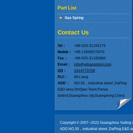
Part List
Gas Spring
Contact Us
Tel：
+86-020-31164175
Mobile：
+86-13609075070
Fax：
+86-020-31165860
Email：
info@ydgasspring.com
QQ：
2414773709
P.I.C：
Mr.Liang
ADD：
NO.30，industrial street ,DaPing
E&D area,ShiQiao Town,Panyu
district,Guangzhou city,Guangdong,China
Copyright © 2007--2022 Guangzhou Yuding s
ADD:NO.30，industrial street ,DaPing E&D a