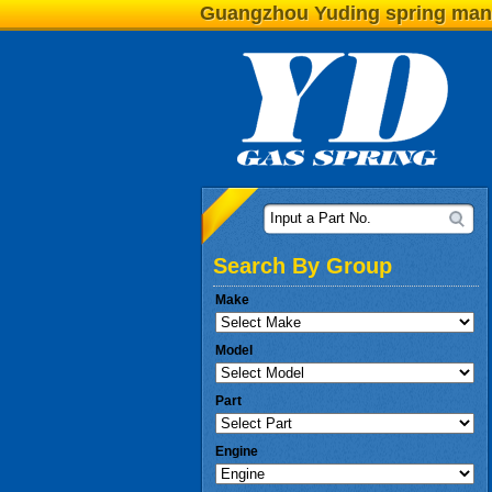
Guangzhou Yuding spring man
Input a Part No.
Search By Group
Make
Model
Part
Engine