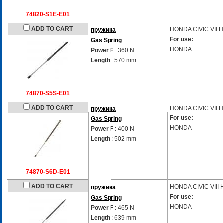
74820-S1E-E01
ADD TO CART
HONDA
CIVIC VII 
пружина
For use:
Gas Spring
HONDA
Power F
: 360 N
Length
: 570 mm
74870-S5S-E01
ADD TO CART
HONDA
CIVIC VII 
пружина
For use:
Gas Spring
HONDA
Power F
: 400 N
Length
: 502 mm
74870-S6D-E01
ADD TO CART
HONDA
CIVIC VIII
пружина
For use:
Gas Spring
HONDA
Power F
: 465 N
Length
: 639 mm