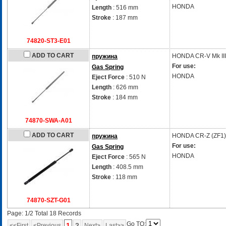
HONDA
Length
: 516 mm
Stroke
: 187 mm
74820-ST3-E01
ADD TO CART
HONDA
CR-V Mk II
пружина
For use:
Gas Spring
HONDA
Eject Force
: 510 N
Length
: 626 mm
Stroke
: 184 mm
74870-SWA-A01
ADD TO CART
HONDA
CR-Z (ZF1)
пружина
For use:
Gas Spring
HONDA
Eject Force
: 565 N
Length
: 408.5 mm
Stroke
: 118 mm
74870-SZT-G01
Page: 1/2 Total 18 Records
Go TO:
1
2
<<First
<Previous
Next>
Last>>