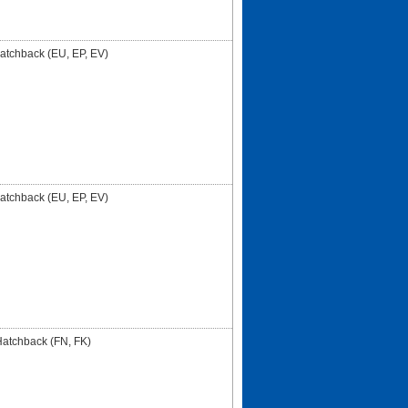
Hatchback (EU, EP, EV)
Hatchback (EU, EP, EV)
 Hatchback (FN, FK)