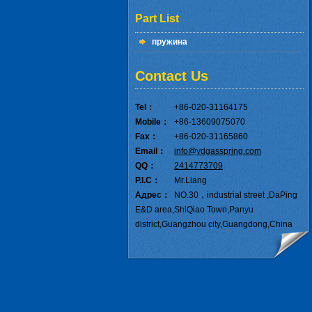
Part List
пружина
Contact Us
Tel：
+86-020-31164175
Mobile：
+86-13609075070
Fax：
+86-020-31165860
Email：
info@ydgasspring.com
QQ：
2414773709
P.I.C：
Mr.Liang
Адрес：
NO.30，industrial street ,DaPing
E&D area,ShiQiao Town,Panyu
district,Guangzhou city,Guangdong,China