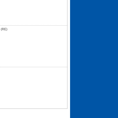
I (RE)