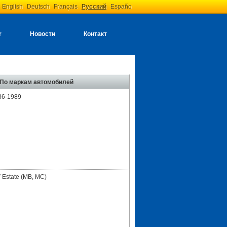
English
Deutsch
Français
Русский
Españo
r
Новости
Контакт
По маркам автомобилей
86-1989
 Estate (MB, MC)