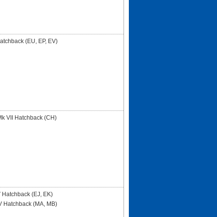
Hatchback (EU, EP, EV)
 VII Hatchback (CH)
 Hatchback (EJ, EK)
V Hatchback (MA, MB)