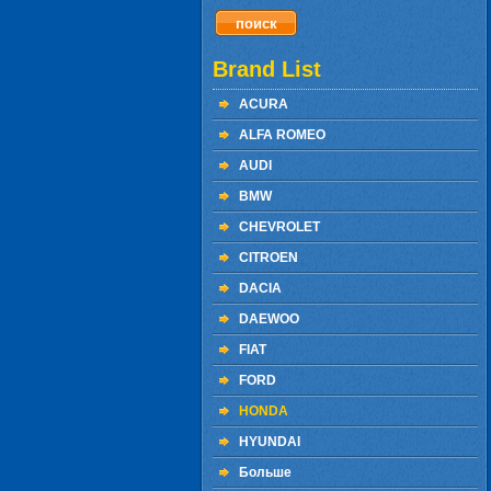
Brand List
ACURA
ALFA ROMEO
AUDI
BMW
CHEVROLET
CITROEN
DACIA
DAEWOO
FIAT
FORD
HONDA
HYUNDAI
Больше