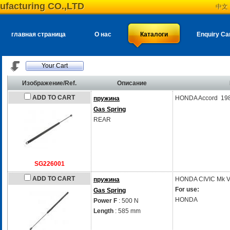
ufacturing CO.,LTD
中文
главная страница
О нас
Каталоги
Enquiry Ca
Your Cart
Изображение/Ref.
Описание
ADD TO CART
HONDA Accord 19
пружина
Gas Spring
REAR
SG226001
ADD TO CART
HONDA
CIVIC Mk V
пружина
For use:
Gas Spring
HONDA
Power F
: 500 N
Length
: 585 mm