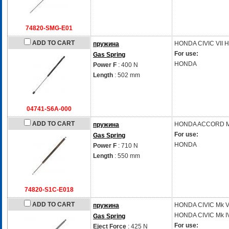
74820-SMG-E01
ADD TO CART
HONDA
CIVIC VII 
пружина
For use:
Gas Spring
HONDA
Power F
: 400 N
Length
: 502 mm
04741-S6A-000
ADD TO CART
HONDA
ACCORD Mk
пружина
For use:
Gas Spring
HONDA
Power F
: 710 N
Length
: 550 mm
74820-S1C-E018
ADD TO CART
HONDA
CIVIC Mk V
пружина
HONDA
CIVIC Mk I
Gas Spring
For use:
Eject Force
: 425 N