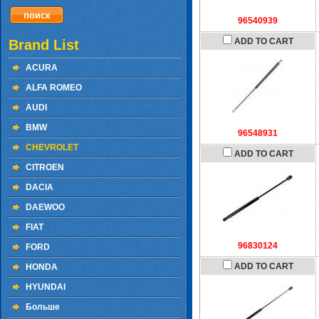
96540939
ADD TO CART
Brand List
ACURA
ALFA ROMEO
AUDI
BMW
96548931
CHEVROLET
ADD TO CART
CITROEN
DACIA
DAEWOO
FIAT
96830124
FORD
ADD TO CART
HONDA
HYUNDAI
Больше