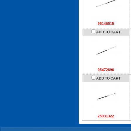
95146515
ADD TO CART
95472696
ADD TO CART
25931322