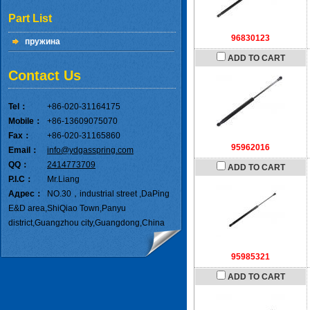
Part List
96830123
пружина
ADD TO CART
Contact Us
Tel：
+86-020-31164175
Mobile：
+86-13609075070
Fax：
+86-020-31165860
95962016
Email：
info@ydgasspring.com
QQ：
2414773709
ADD TO CART
P.I.C：
Mr.Liang
Адрес：
NO.30，industrial street ,DaPing
E&D area,ShiQiao Town,Panyu
district,Guangzhou city,Guangdong,China
95985321
ADD TO CART