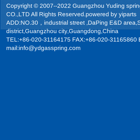
Copyright © 2007--2022 Guangzhou Yuding sprin
CO.,LTD All Rights Reserved.powered by
yiparts
ADD:NO.30，industrial street ,DaPing E&D area
district,Guangzhou city,Guangdong,China
TEL:+86-020-31164175 FAX:+86-020-31165860 
mail:info@ydgasspring.com