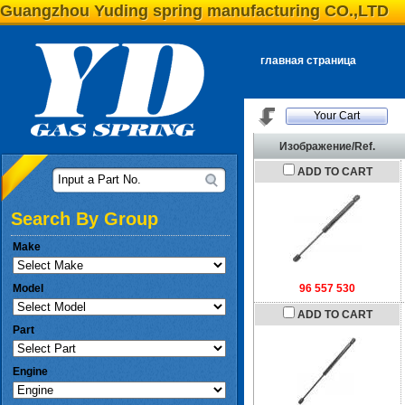
Guangzhou Yuding spring manufacturing CO.,LTD
главная страница
Your Cart
Изображение/Ref.
ADD TO CART
Input a Part No.
Search By Group
Make
Model
96 557 530
ADD TO CART
Part
Engine