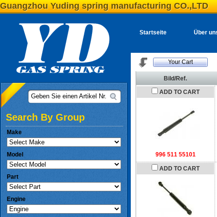
Guangzhou Yuding spring manufacturing CO.,LTD
Startseite
Über un
Your Cart
Bild/Ref.
ADD TO CART
Geben Sie einen Artikel Nr.
Search By Group
Make
Model
996 511 55101
ADD TO CART
Part
Engine