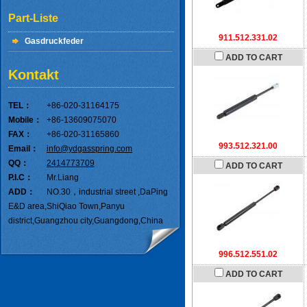
Part-Liste
911.512.331.02
Gasdruckfeder
ADD TO CART
Kontakt
TEL：
+86-020-31164175
Mobile：
+86-13609075070
FAX：
+86-020-31165860
993.512.321.00
Email：
info@ydgasspring.com
QQ：
2414773709
ADD TO CART
P.I.C：
Mr.Liang
ADD：
NO.30，industrial street ,DaPing
E&D area,ShiQiao Town,Panyu
district,Guangzhou city,Guangdong,China
996.512.551.02
ADD TO CART