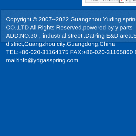
Copyright © 2007--2022 Guangzhou Yuding sprin
CO.,LTD All Rights Reserved.powered by
yiparts
ADD:NO.30，industrial street ,DaPing E&D area
district,Guangzhou city,Guangdong,China
TEL:+86-020-31164175 FAX:+86-020-31165860 
mail:info@ydgasspring.com