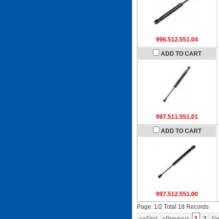
996.512.551.04
ADD TO CART
997.511.551.01
ADD TO CART
997.512.551.00
Page: 1/2 Total 18 Records
1
2
<<First
<Previous
Ne