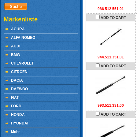
986 512 551 01
ADD TO CART
Markenliste
ACURA
ALFA ROMEO
AUDI
BMW
944.511.351.01
CHEVROLET
ADD TO CART
CITROEN
DACIA
DAEWOO
FIAT
993.511.331.00
FORD
ADD TO CART
HONDA
HYUNDAI
Mehr